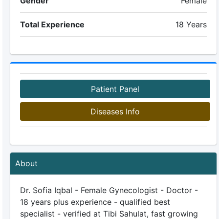
Gender
Female
Total Experience
18 Years
Patient Panel
Diseases Info
About
Dr. Sofia Iqbal - Female Gynecologist - Doctor -
18 years plus experience - qualified best
specialist - verified at Tibi Sahulat, fast growing