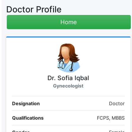
Doctor Profile
Home
Dr. Sofia Iqbal
Gynecologist
Designation
Doctor
Qualifications
FCPS, MBBS