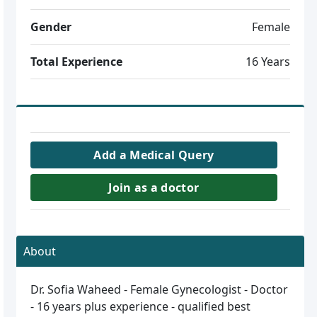
Gender
Female
Total Experience
16 Years
Add a Medical Query
Join as a doctor
About
Dr. Sofia Waheed - Female Gynecologist - Doctor
- 16 years plus experience - qualified best