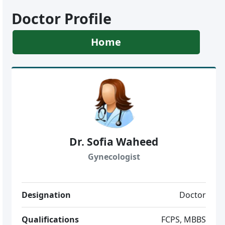
Doctor Profile
Home
Dr. Sofia Waheed
Gynecologist
Designation
Doctor
Qualifications
FCPS, MBBS