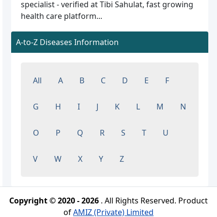
specialist - verified at Tibi Sahulat, fast growing
health care platform...
A-to-Z Diseases Information
All
A
B
C
D
E
F
G
H
I
J
K
L
M
N
O
P
Q
R
S
T
U
V
W
X
Y
Z
Copyright © 2020 - 2026
. All Rights Reserved. Product
of
AMIZ (Private) Limited