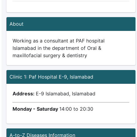
About
Working as a consultant at PAF hospital
Islamabad in the department of Oral &
maxillofacial surgery & dentistry
Clinic 1: Paf Hospital E-9, Islamabad
Address:
E-9 Islamabad, Islamabad
Monday - Saturday
14:00 to 20:30
A-to-Z Diseases Information