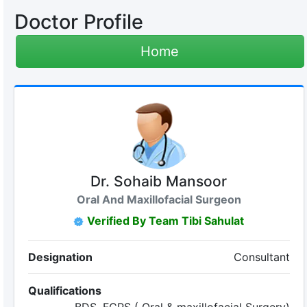
Doctor Profile
Home
Dr. Sohaib Mansoor
Oral And Maxillofacial Surgeon
Verified By Team Tibi Sahulat
Designation
Consultant
Qualifications