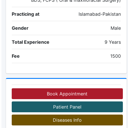
BDS, FCPS ( Oral & maxillofacial Surgery)
Practicing at
Islamabad-Pakistan
Gender
Male
Total Experience
9 Years
Fee
1500
Book Appointment
Patient Panel
Diseases Info