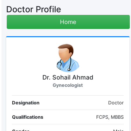
Doctor Profile
Home
Dr. Sohail Ahmad
Gynecologist
Designation
Doctor
Qualifications
FCPS, MBBS