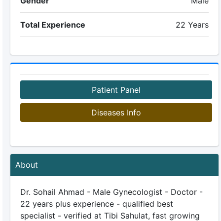
Gender
Male
Total Experience
22 Years
Patient Panel
Diseases Info
About
Dr. Sohail Ahmad - Male Gynecologist - Doctor -
22 years plus experience - qualified best
specialist - verified at Tibi Sahulat, fast growing