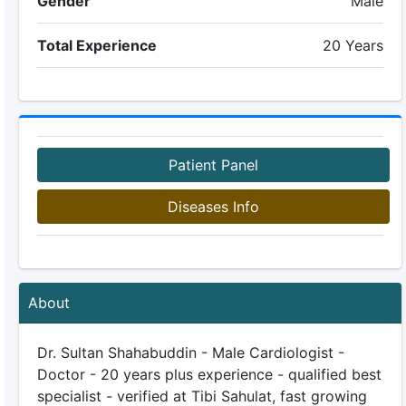
Gender
Male
Total Experience
20 Years
Patient Panel
Diseases Info
About
Dr. Sultan Shahabuddin - Male Cardiologist -
Doctor - 20 years plus experience - qualified best
specialist - verified at Tibi Sahulat, fast growing