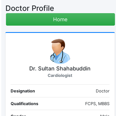
Doctor Profile
Home
Dr. Sultan Shahabuddin
Cardiologist
Designation
Doctor
Qualifications
FCPS, MBBS