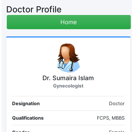
Doctor Profile
Home
Dr. Sumaira Islam
Gynecologist
Designation
Doctor
Qualifications
FCPS, MBBS