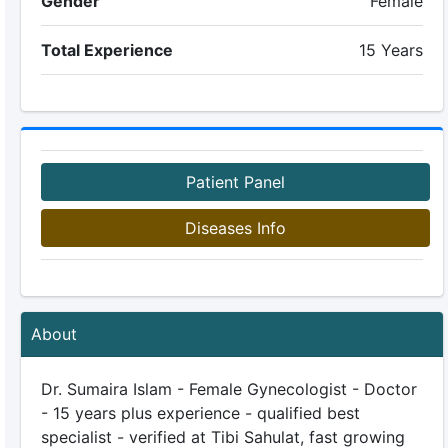
Gender
Female
Total Experience
15 Years
Patient Panel
Diseases Info
About
Dr. Sumaira Islam - Female Gynecologist - Doctor
- 15 years plus experience - qualified best
specialist - verified at Tibi Sahulat, fast growing