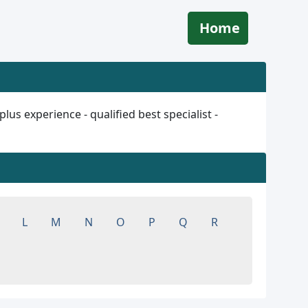
Home
s experience - qualified best specialist -
L
M
N
O
P
Q
R