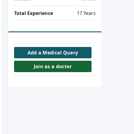
Total Experience
17 Years
Add a Medical Query
Join as a doctor