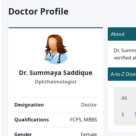
Doctor Profile
About
Dr. Summa
verified a
Dr. Summaya Saddique
A-to-Z Dis
Ophthalmologist
All
Designation
Doctor
S
Qualifications
FCPS, MBBS
Gender
Female