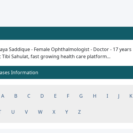
ya Saddique - Female Ophthalmologist - Doctor - 17 years plu
t Tibi Sahulat, fast growing health care platform...
eases Information
A
B
C
D
E
F
G
H
I
J
K
T
U
V
W
X
Y
Z