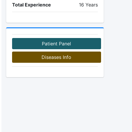
Total Experience
16 Years
Patient Panel
Diseases Info