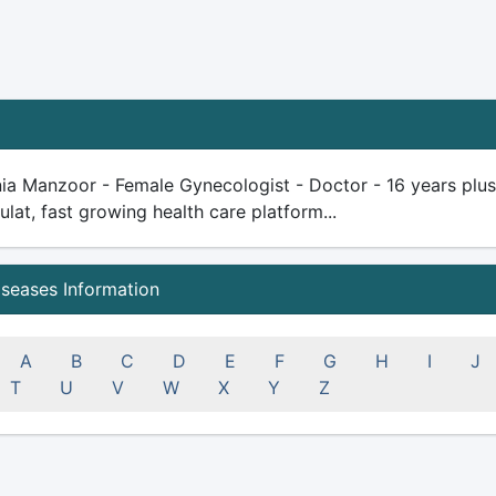
ia Manzoor - Female Gynecologist - Doctor - 16 years plus e
ulat, fast growing health care platform...
iseases Information
A
B
C
D
E
F
G
H
I
J
T
U
V
W
X
Y
Z