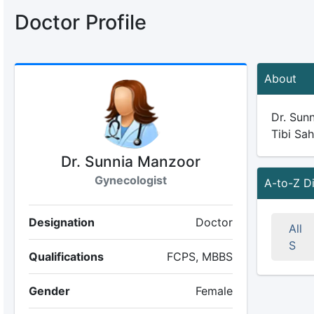
Doctor Profile
About
Dr. Sunn
Tibi Sah
Dr. Sunnia Manzoor
Gynecologist
A-to-Z D
Designation
Doctor
All
S
Qualifications
FCPS, MBBS
Gender
Female