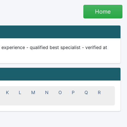
Home
xperience - qualified best specialist - verified at
K
L
M
N
O
P
Q
R