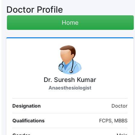
Doctor Profile
Home
Dr. Suresh Kumar
Anaesthesiologist
Designation
Doctor
Qualifications
FCPS, MBBS