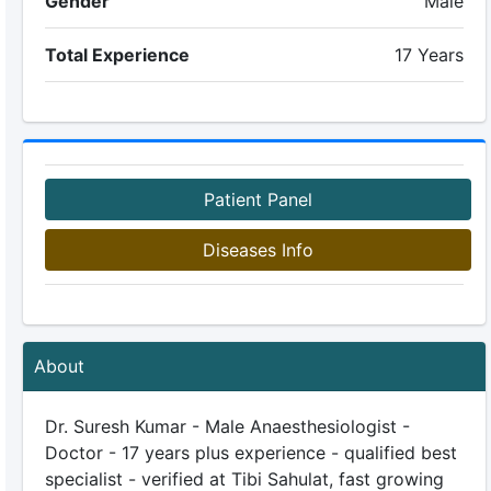
Gender
Male
Total Experience
17 Years
Patient Panel
Diseases Info
About
Dr. Suresh Kumar - Male Anaesthesiologist -
Doctor - 17 years plus experience - qualified best
specialist - verified at Tibi Sahulat, fast growing