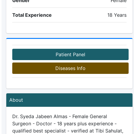
Gender
Female
Total Experience
18 Years
Patient Panel
Diseases Info
About
Dr. Syeda Jabeen Almas - Female General
Surgeon - Doctor - 18 years plus experience -
qualified best specialist - verified at Tibi Sahulat,