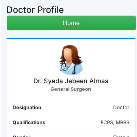
Doctor Profile
Home
Dr. Syeda Jabeen Almas
General Surgeon
Designation
Doctor
Qualifications
FCPS, MBBS