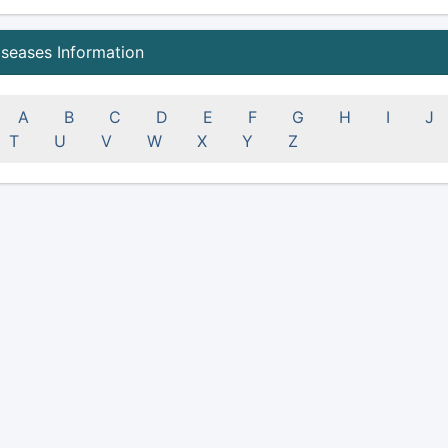
iseases Information
A
B
C
D
E
F
G
H
I
J
T
U
V
W
X
Y
Z