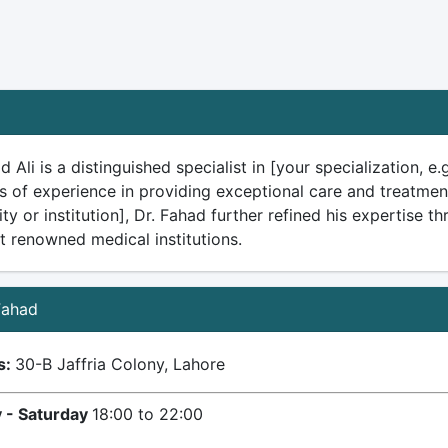
d Ali is a distinguished specialist in [your specialization, 
s of experience in providing exceptional care and treatmen
ity or institution], Dr. Fahad further refined his expertise 
t renowned medical institutions.
 Fahad
s:
30-B Jaffria Colony, Lahore
 - Saturday
18:00 to 22:00