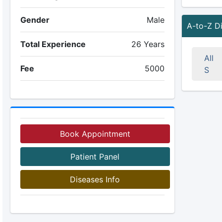
Gender
Male
A-to-Z D
Total Experience
26 Years
All
Fee
5000
S
Book Appointment
Patient Panel
Diseases Info