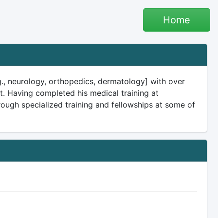
Home
e.g., neurology, orthopedics, dermatology] with over
t. Having completed his medical training at
through specialized training and fellowships at some of