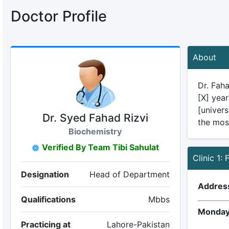
Doctor Profile
About
Dr. Faha
[X] year
[univers
Dr. Syed Fahad Rizvi
the mos
Biochemistry
Verified By Team Tibi Sahulat
Clinic 1:
Designation
Head of Department
Addres
Qualifications
Mbbs
Monday
Practicing at
Lahore-Pakistan