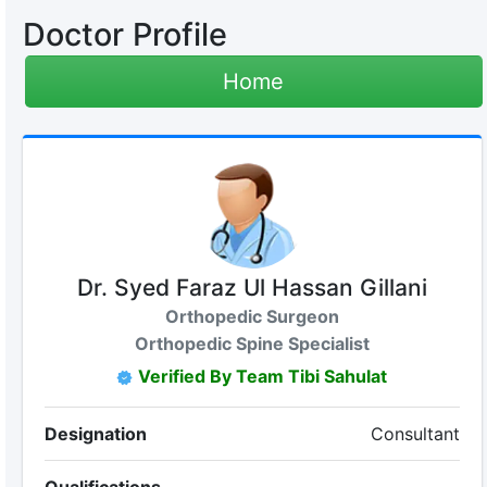
Doctor Profile
Home
Dr. Syed Faraz Ul Hassan Gillani
Orthopedic Surgeon
Orthopedic Spine Specialist
Verified By Team Tibi Sahulat
Designation
Consultant