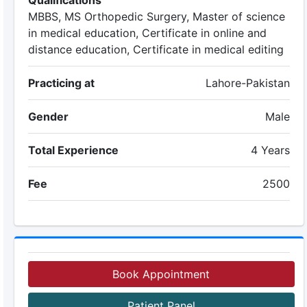
Qualifications
MBBS, MS Orthopedic Surgery, Master of science
in medical education, Certificate in online and
distance education, Certificate in medical editing
Practicing at
Lahore-Pakistan
Gender
Male
Total Experience
4 Years
Fee
2500
Book Appointment
Patient Panel