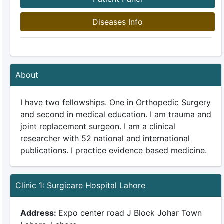
Diseases Info
About
I have two fellowships. One in Orthopedic Surgery
and second in medical education. I am trauma and
joint replacement surgeon. I am a clinical
researcher with 52 national and international
publications. I practice evidence based medicine.
Clinic 1: Surgicare Hospital Lahore
Address:
Expo center road J Block Johar Town