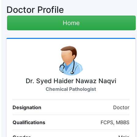
Doctor Profile
Home
Dr. Syed Haider Nawaz Naqvi
Chemical Pathologist
Designation
Doctor
Qualifications
FCPS, MBBS