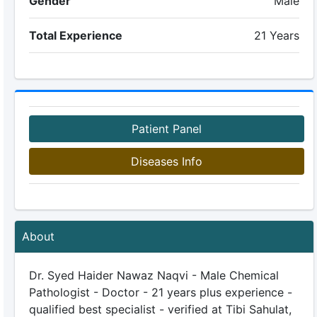
Gender
Male
Total Experience
21 Years
Patient Panel
Diseases Info
About
Dr. Syed Haider Nawaz Naqvi - Male Chemical
Pathologist - Doctor - 21 years plus experience -
qualified best specialist - verified at Tibi Sahulat,