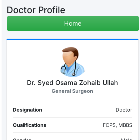
Doctor Profile
Home
Dr. Syed Osama Zohaib Ullah
General Surgeon
Designation
Doctor
Qualifications
FCPS, MBBS