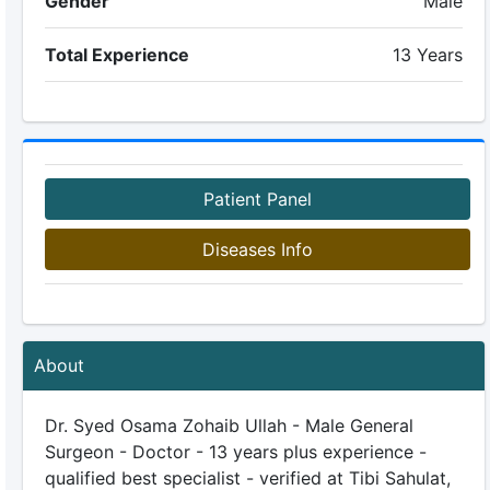
Gender
Male
Total Experience
13 Years
Patient Panel
Diseases Info
About
Dr. Syed Osama Zohaib Ullah - Male General
Surgeon - Doctor - 13 years plus experience -
qualified best specialist - verified at Tibi Sahulat,