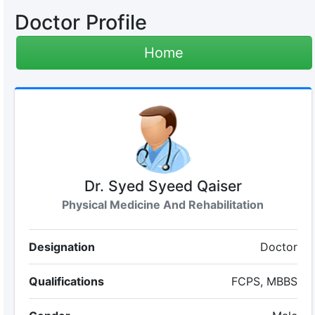
Doctor Profile
Home
Dr. Syed Syeed Qaiser
Physical Medicine And Rehabilitation
Designation
Doctor
Qualifications
FCPS, MBBS