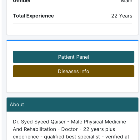
Gender
Male
Total Experience
22 Years
Patient Panel
Diseases Info
About
Dr. Syed Syeed Qaiser - Male Physical Medicine
And Rehabilitation - Doctor - 22 years plus
experience - qualified best specialist - verified at