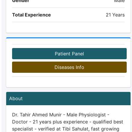
Gender
Male
Total Experience
21 Years
Patient Panel
Diseases Info
About
Dr. Tahir Ahmed Munir - Male Physiologist -
Doctor - 21 years plus experience - qualified best
specialist - verified at Tibi Sahulat, fast growing