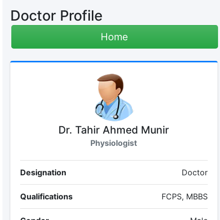
Doctor Profile
Home
Dr. Tahir Ahmed Munir
Physiologist
Designation
Doctor
Qualifications
FCPS, MBBS