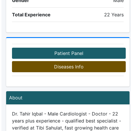
Gender
Male
Total Experience
22 Years
Patient Panel
Diseases Info
About
Dr. Tahir Iqbal - Male Cardiologist - Doctor - 22
years plus experience - qualified best specialist -
verified at Tibi Sahulat, fast growing health care