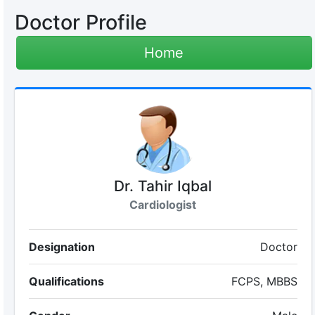
Doctor Profile
Home
Dr. Tahir Iqbal
Cardiologist
Designation
Doctor
Qualifications
FCPS, MBBS