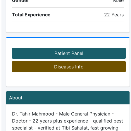
Gender
Male
Total Experience
22 Years
Patient Panel
Diseases Info
About
Dr. Tahir Mahmood - Male General Physician -
Doctor - 22 years plus experience - qualified best
specialist - verified at Tibi Sahulat, fast growing