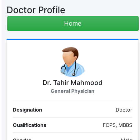
Doctor Profile
Home
Dr. Tahir Mahmood
General Physician
Designation
Doctor
Qualifications
FCPS, MBBS