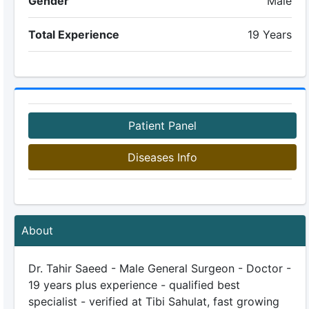
Gender
Male
Total Experience
19 Years
Patient Panel
Diseases Info
About
Dr. Tahir Saeed - Male General Surgeon - Doctor -
19 years plus experience - qualified best
specialist - verified at Tibi Sahulat, fast growing