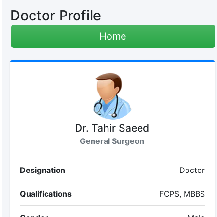
Doctor Profile
Home
Dr. Tahir Saeed
General Surgeon
Designation
Doctor
Qualifications
FCPS, MBBS