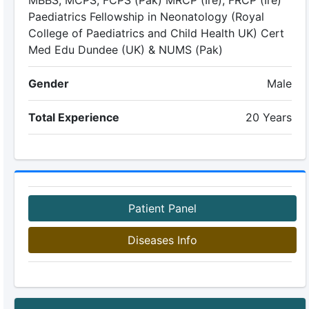
MBBS, MCPS, FCPS (Pak) MRCP (Ire), FRCP (Ire)
Paediatrics Fellowship in Neonatology (Royal
College of Paediatrics and Child Health UK) Cert
Med Edu Dundee (UK) & NUMS (Pak)
Gender
Male
Total Experience
20 Years
Patient Panel
Diseases Info