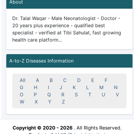
About
Dr. Talal Waqar - Male Neonatologist - Doctor -
20 years plus experience - qualified best
specialist - verified at Tibi Sahulat, fast growing
health care platform...
A-to-Z Diseases Information
All
A
B
C
D
E
F
G
H
I
J
K
L
M
N
O
P
Q
R
S
T
U
V
W
X
Y
Z
Copyright © 2020 - 2026
. All Rights Reserved.