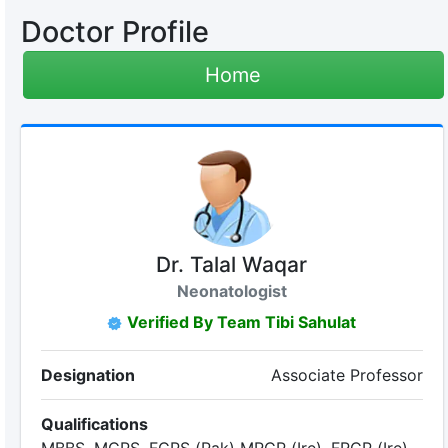
Doctor Profile
Home
Dr. Talal Waqar
Neonatologist
Verified By Team Tibi Sahulat
Designation
Associate Professor
Qualifications