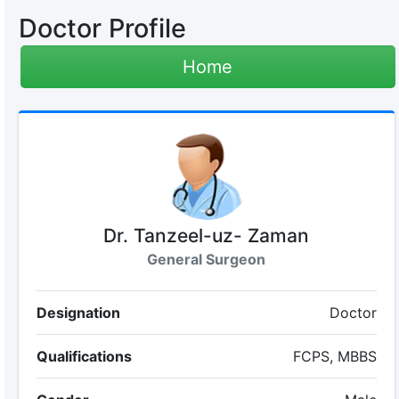
Doctor Profile
Home
Dr. Tanzeel-uz- Zaman
General Surgeon
Designation
Doctor
Qualifications
FCPS, MBBS