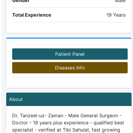
Gender
Male
Total Experience
19 Years
Patient Panel
Diseases Info
About
Dr. Tanzeel-uz- Zaman - Male General Surgeon -
Doctor - 19 years plus experience - qualified best
specialist - verified at Tibi Sahulat, fast growing