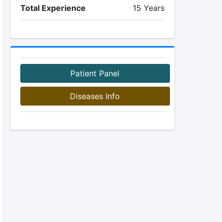
Total Experience
15 Years
Patient Panel
Diseases Info