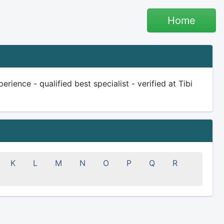
Home
rience - qualified best specialist - verified at Tibi
K
L
M
N
O
P
Q
R