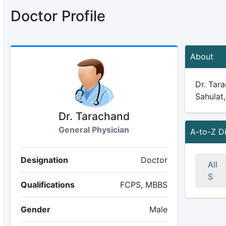
Doctor Profile
About
Dr. Tara
Sahulat,
Dr. Tarachand
General Physician
A-to-Z D
Designation
Doctor
All
S
Qualifications
FCPS, MBBS
Gender
Male