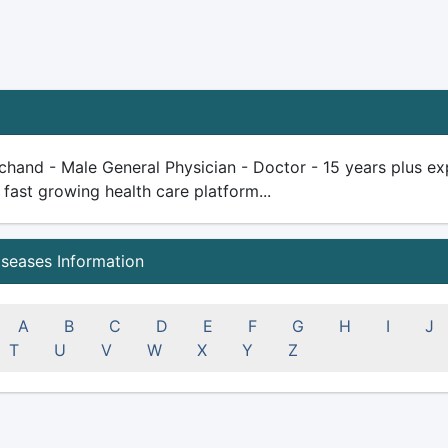
chand - Male General Physician - Doctor - 15 years plus expe
 fast growing health care platform...
iseases Information
A
B
C
D
E
F
G
H
I
J
T
U
V
W
X
Y
Z