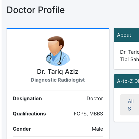
Doctor Profile
About
Dr. Tari
Tibi Sah
Dr. Tariq Aziz
Diagnostic Radiologist
A-to-Z D
Designation
Doctor
All
S
Qualifications
FCPS, MBBS
Gender
Male