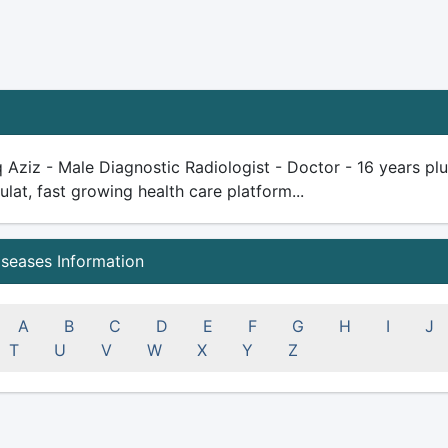
q Aziz - Male Diagnostic Radiologist - Doctor - 16 years plus
ulat, fast growing health care platform...
iseases Information
A
B
C
D
E
F
G
H
I
J
T
U
V
W
X
Y
Z