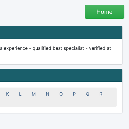
Home
 experience - qualified best specialist - verified at
K
L
M
N
O
P
Q
R