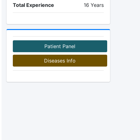
Total Experience
16 Years
Patient Panel
Diseases Info