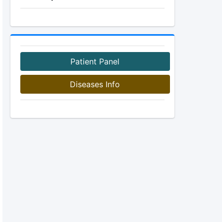
Patient Panel
Diseases Info