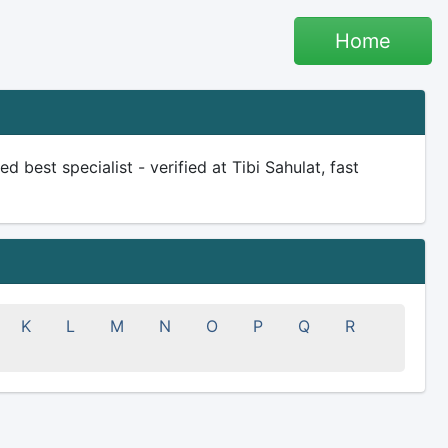
Home
d best specialist - verified at Tibi Sahulat, fast
K
L
M
N
O
P
Q
R