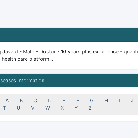
q Javaid - Male - Doctor - 16 years plus experience - qualifie
health care platform...
iseases Information
A
B
C
D
E
F
G
H
I
J
T
U
V
W
X
Y
Z