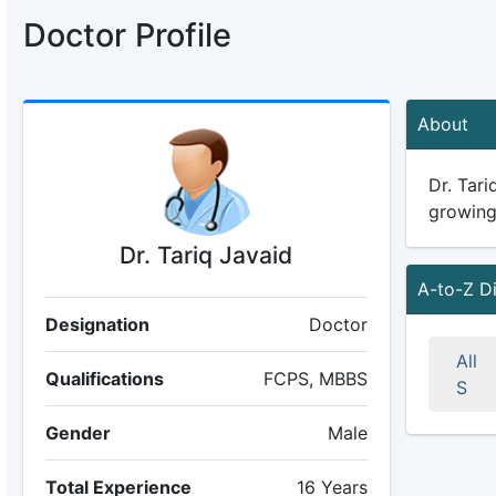
Doctor Profile
About
Dr. Tari
growing 
Dr. Tariq Javaid
A-to-Z D
Designation
Doctor
All
Qualifications
FCPS, MBBS
S
Gender
Male
Total Experience
16 Years