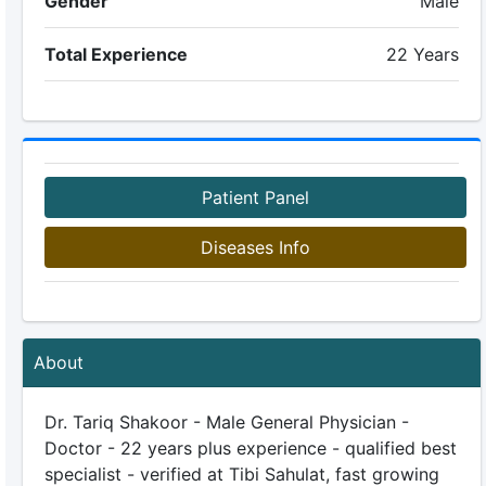
Gender
Male
Total Experience
22 Years
Patient Panel
Diseases Info
About
Dr. Tariq Shakoor - Male General Physician -
Doctor - 22 years plus experience - qualified best
specialist - verified at Tibi Sahulat, fast growing