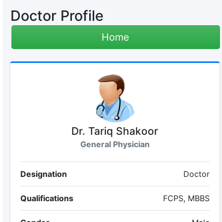
Doctor Profile
Home
Dr. Tariq Shakoor
General Physician
Designation
Doctor
Qualifications
FCPS, MBBS