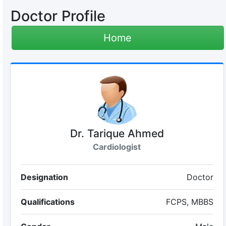
Doctor Profile
Home
Dr. Tarique Ahmed
Cardiologist
Designation
Doctor
Qualifications
FCPS, MBBS