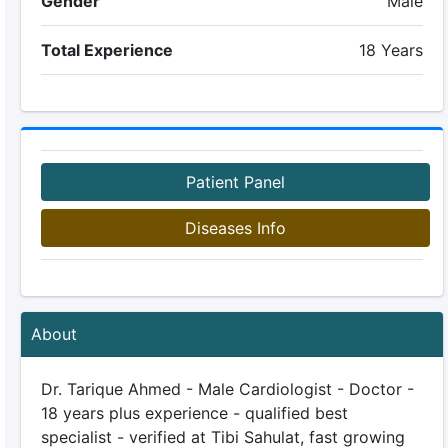
Gender
Male
Total Experience
18 Years
Patient Panel
Diseases Info
About
Dr. Tarique Ahmed - Male Cardiologist - Doctor -
18 years plus experience - qualified best
specialist - verified at Tibi Sahulat, fast growing