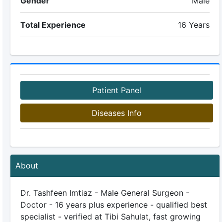
Gender
Male
Total Experience
16 Years
Patient Panel
Diseases Info
About
Dr. Tashfeen Imtiaz - Male General Surgeon -
Doctor - 16 years plus experience - qualified best
specialist - verified at Tibi Sahulat, fast growing