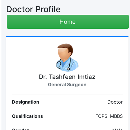
Doctor Profile
Home
Dr. Tashfeen Imtiaz
General Surgeon
Designation
Doctor
Qualifications
FCPS, MBBS