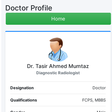
Doctor Profile
Home
Dr. Tasir Ahmed Mumtaz
Diagnostic Radiologist
Designation
Doctor
Qualifications
FCPS, MBBS