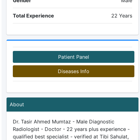
Gender
Male
Total Experience
22 Years
Patient Panel
Diseases Info
About
Dr. Tasir Ahmed Mumtaz - Male Diagnostic
Radiologist - Doctor - 22 years plus experience -
qualified best specialist - verified at Tibi Sahulat,