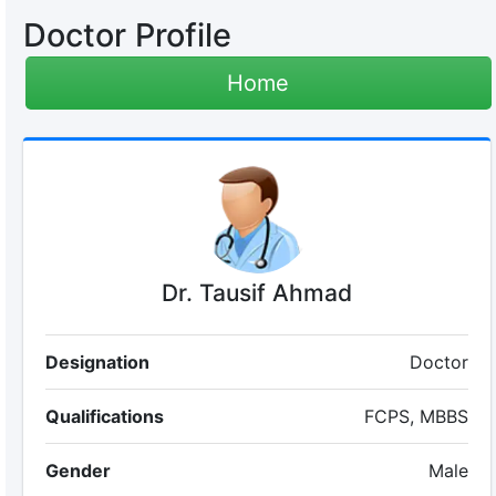
Doctor Profile
Home
Dr. Tausif Ahmad
Designation
Doctor
Qualifications
FCPS, MBBS
Gender
Male