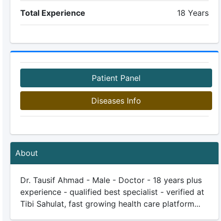
Total Experience
18 Years
Patient Panel
Diseases Info
About
Dr. Tausif Ahmad - Male - Doctor - 18 years plus
experience - qualified best specialist - verified at
Tibi Sahulat, fast growing health care platform...