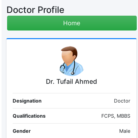
Doctor Profile
Home
Dr. Tufail Ahmed
Designation
Doctor
Qualifications
FCPS, MBBS
Gender
Male