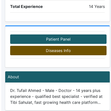
Total Experience
14 Years
Patient Panel
Diseases Info
About
Dr. Tufail Ahmed - Male - Doctor - 14 years plus
experience - qualified best specialist - verified at
Tibi Sahulat, fast growing health care platform...