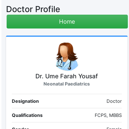
Doctor Profile
Home
Dr. Ume Farah Yousaf
Neonatal Paediatrics
Designation
Doctor
Qualifications
FCPS, MBBS