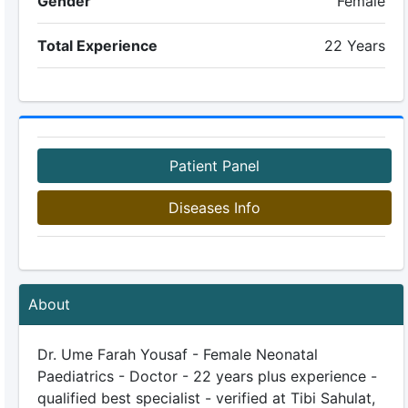
Gender
Female
Total Experience
22 Years
Patient Panel
Diseases Info
About
Dr. Ume Farah Yousaf - Female Neonatal
Paediatrics - Doctor - 22 years plus experience -
qualified best specialist - verified at Tibi Sahulat,