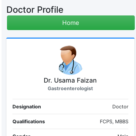
Doctor Profile
Home
Dr. Usama Faizan
Gastroenterologist
Designation
Doctor
Qualifications
FCPS, MBBS