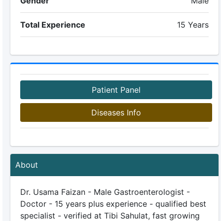
Gender
Male
Total Experience
15 Years
Patient Panel
Diseases Info
About
Dr. Usama Faizan - Male Gastroenterologist -
Doctor - 15 years plus experience - qualified best
specialist - verified at Tibi Sahulat, fast growing