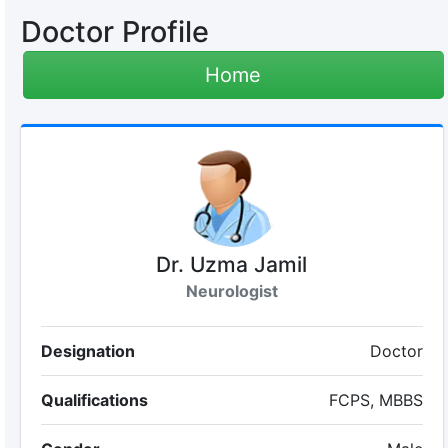
Doctor Profile
Home
Dr. Uzma Jamil
Neurologist
Designation
Doctor
Qualifications
FCPS, MBBS