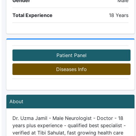
Gender
Male
Total Experience
18 Years
Patient Panel
Diseases Info
About
Dr. Uzma Jamil - Male Neurologist - Doctor - 18
years plus experience - qualified best specialist -
verified at Tibi Sahulat, fast growing health care