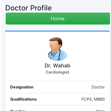
Doctor Profile
Home
Dr. Wahab
Cardiologist
Designation
Doctor
Qualifications
FCPS, MBBS