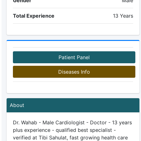
Gender
Male
Total Experience
13 Years
Patient Panel
Diseases Info
About
Dr. Wahab - Male Cardiologist - Doctor - 13 years
plus experience - qualified best specialist -
verified at Tibi Sahulat, fast growing health care