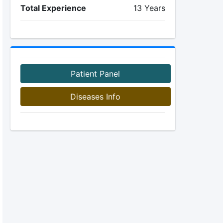
Total Experience
13 Years
Patient Panel
Diseases Info