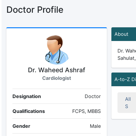
Doctor Profile
About
Dr. Wahe
Sahulat,
Dr. Waheed Ashraf
Cardiologist
A-to-Z D
Designation
Doctor
All
S
Qualifications
FCPS, MBBS
Gender
Male