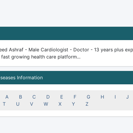
ed Ashraf - Male Cardiologist - Doctor - 13 years plus exper
 fast growing health care platform...
iseases Information
A
B
C
D
E
F
G
H
I
J
T
U
V
W
X
Y
Z