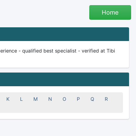
Home
ience - qualified best specialist - verified at Tibi
K
L
M
N
O
P
Q
R