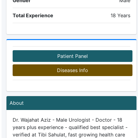
Gender
Male
Total Experience
18 Years
Patient Panel
Diseases Info
About
Dr. Wajahat Aziz - Male Urologist - Doctor - 18
years plus experience - qualified best specialist -
verified at Tibi Sahulat, fast growing health care