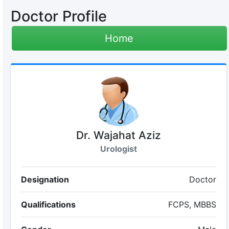
Doctor Profile
Home
Dr. Wajahat Aziz
Urologist
Designation
Doctor
Qualifications
FCPS, MBBS