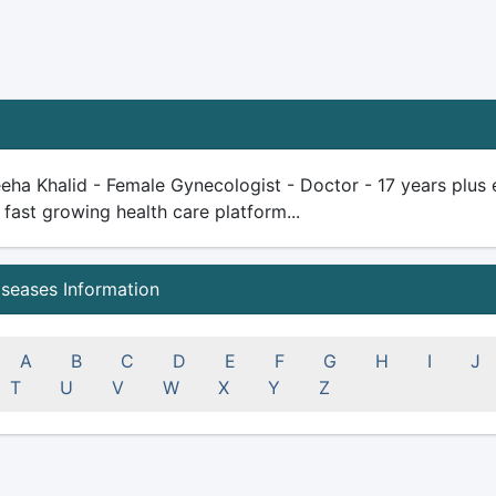
eha Khalid - Female Gynecologist - Doctor - 17 years plus ex
 fast growing health care platform...
iseases Information
A
B
C
D
E
F
G
H
I
J
T
U
V
W
X
Y
Z