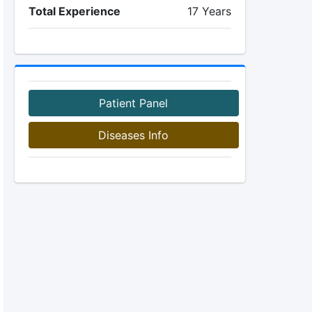
Total Experience
17 Years
Patient Panel
Diseases Info