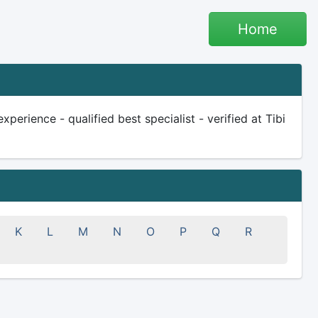
Home
perience - qualified best specialist - verified at Tibi
K
L
M
N
O
P
Q
R