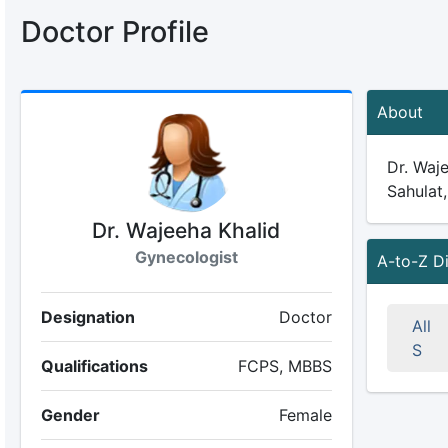
Doctor Profile
About
Dr. Waje
Sahulat,
Dr. Wajeeha Khalid
Gynecologist
A-to-Z D
Designation
Doctor
All
S
Qualifications
FCPS, MBBS
Gender
Female