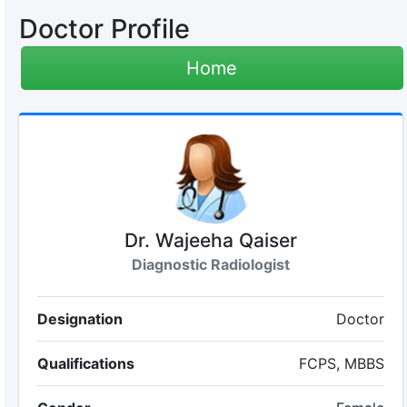
Doctor Profile
Home
Dr. Wajeeha Qaiser
Diagnostic Radiologist
Designation
Doctor
Qualifications
FCPS, MBBS