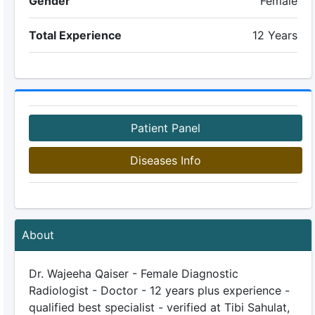
Gender
Female
Total Experience
12 Years
Patient Panel
Diseases Info
About
Dr. Wajeeha Qaiser - Female Diagnostic
Radiologist - Doctor - 12 years plus experience -
qualified best specialist - verified at Tibi Sahulat,