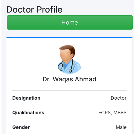
Doctor Profile
Home
Dr. Waqas Ahmad
Designation
Doctor
Qualifications
FCPS, MBBS
Gender
Male