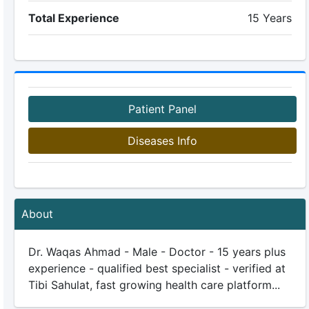
Total Experience
15 Years
Patient Panel
Diseases Info
About
Dr. Waqas Ahmad - Male - Doctor - 15 years plus
experience - qualified best specialist - verified at
Tibi Sahulat, fast growing health care platform...