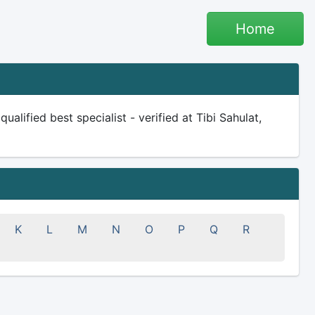
Home
lified best specialist - verified at Tibi Sahulat,
K
L
M
N
O
P
Q
R