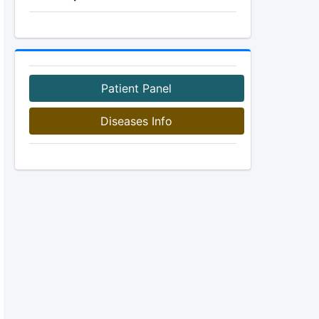
Patient Panel
Diseases Info