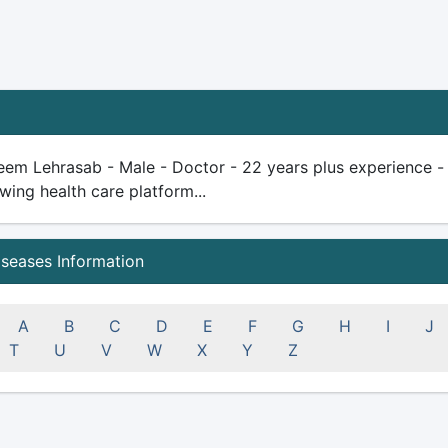
em Lehrasab - Male - Doctor - 22 years plus experience - qua
wing health care platform...
iseases Information
A
B
C
D
E
F
G
H
I
J
T
U
V
W
X
Y
Z