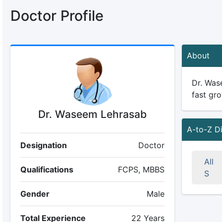
Doctor Profile
About
Dr. Wase
fast gro
Dr. Waseem Lehrasab
A-to-Z D
Designation
Doctor
All
Qualifications
FCPS, MBBS
S
Gender
Male
Total Experience
22 Years