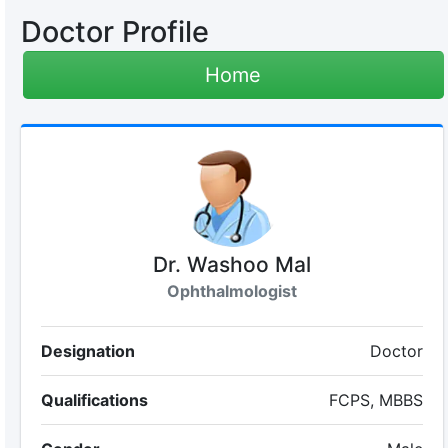
Doctor Profile
Home
Dr. Washoo Mal
Ophthalmologist
Designation
Doctor
Qualifications
FCPS, MBBS