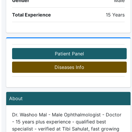
Gender
Male
Total Experience
15 Years
Patient Panel
Diseases Info
About
Dr. Washoo Mal - Male Ophthalmologist - Doctor
- 15 years plus experience - qualified best
specialist - verified at Tibi Sahulat, fast growing