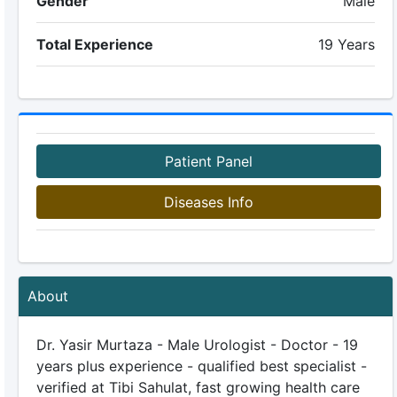
Gender
Male
Total Experience
19 Years
Patient Panel
Diseases Info
About
Dr. Yasir Murtaza - Male Urologist - Doctor - 19
years plus experience - qualified best specialist -
verified at Tibi Sahulat, fast growing health care