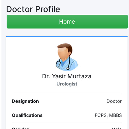
Doctor Profile
Home
Dr. Yasir Murtaza
Urologist
Designation
Doctor
Qualifications
FCPS, MBBS