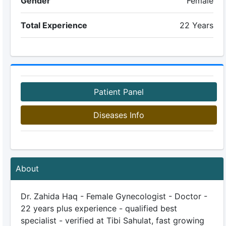
Gender
Female
Total Experience
22 Years
Patient Panel
Diseases Info
About
Dr. Zahida Haq - Female Gynecologist - Doctor -
22 years plus experience - qualified best
specialist - verified at Tibi Sahulat, fast growing