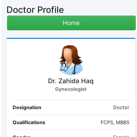
Doctor Profile
Home
Dr. Zahida Haq
Gynecologist
Designation
Doctor
Qualifications
FCPS, MBBS