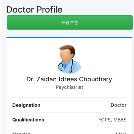
Doctor Profile
Home
Dr. Zaidan Idrees Choudhary
Psychiatrist
Designation
Doctor
Qualifications
FCPS, MBBS