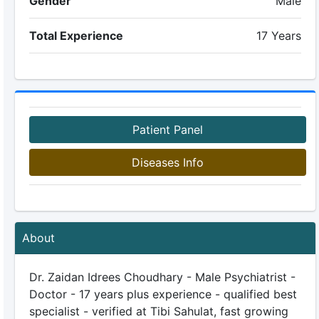
Gender
Male
Total Experience
17 Years
Patient Panel
Diseases Info
About
Dr. Zaidan Idrees Choudhary - Male Psychiatrist -
Doctor - 17 years plus experience - qualified best
specialist - verified at Tibi Sahulat, fast growing