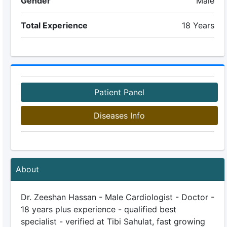
Gender
Male
Total Experience
18 Years
Patient Panel
Diseases Info
About
Dr. Zeeshan Hassan - Male Cardiologist - Doctor -
18 years plus experience - qualified best
specialist - verified at Tibi Sahulat, fast growing