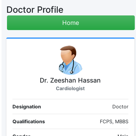
Doctor Profile
Home
Dr. Zeeshan Hassan
Cardiologist
Designation
Doctor
Qualifications
FCPS, MBBS