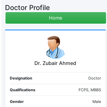
Doctor Profile
Home
Dr. Zubair Ahmed
Designation
Doctor
Qualifications
FCPS, MBBS
Gender
Male