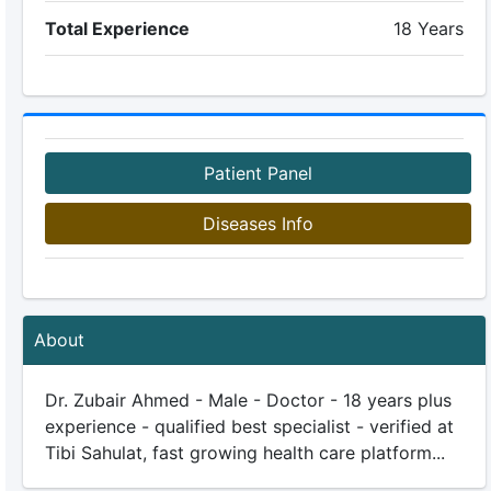
Total Experience
18 Years
Patient Panel
Diseases Info
About
Dr. Zubair Ahmed - Male - Doctor - 18 years plus
experience - qualified best specialist - verified at
Tibi Sahulat, fast growing health care platform...