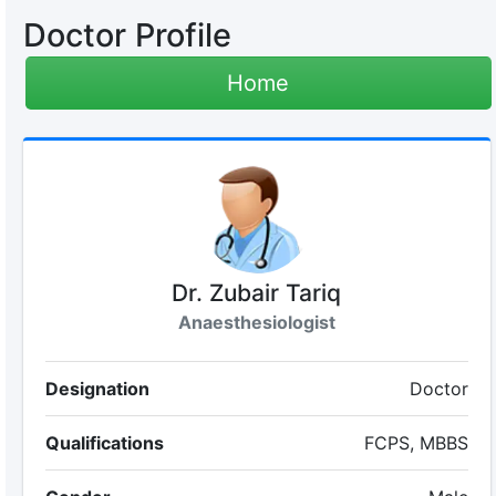
Doctor Profile
Home
Dr. Zubair Tariq
Anaesthesiologist
Designation
Doctor
Qualifications
FCPS, MBBS