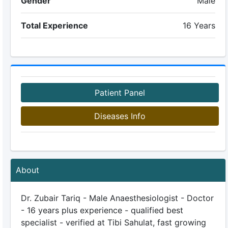
Gender
Male
Total Experience
16 Years
Patient Panel
Diseases Info
About
Dr. Zubair Tariq - Male Anaesthesiologist - Doctor
- 16 years plus experience - qualified best
specialist - verified at Tibi Sahulat, fast growing