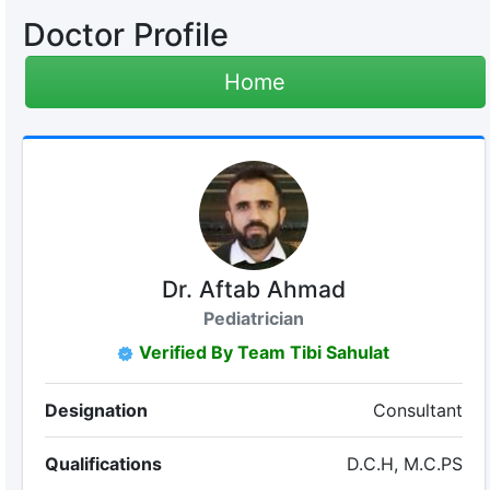
Doctor Profile
Home
Dr. Aftab Ahmad
Pediatrician
Verified By Team Tibi Sahulat
Designation
Consultant
Qualifications
D.C.H, M.C.PS