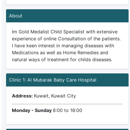
About
Im Gold Medalist Child Specialist with extensive
experience of online Consultation of the patients.
I have keen interest in managing diseases with
Medications as well as Home Remedies and
natural ways of treatment for childs diseases.
Clinic 1: Al Mubarak Baby Care Hospital
Address:
Kuwait, Kuwait City
Monday - Sunday
8:00 to 18:00