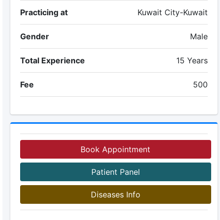
Practicing at
Kuwait City-Kuwait
Gender
Male
Total Experience
15 Years
Fee
500
Book Appointment
Patient Panel
Diseases Info