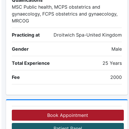
Qualifications
MSC Public health, MCPS obstetrics and
gynaecology, FCPS obstetrics and gynaecology,
MRCOG
Practicing at
Droitwich Spa-United Kingdom
Gender
Male
Total Experience
25 Years
Fee
2000
Book Appointment
Patient Panel