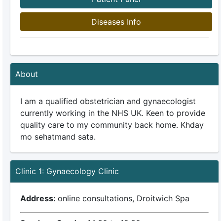
Diseases Info
About
I am a qualified obstetrician and gynaecologist
currently working in the NHS UK. Keen to provide
quality care to my community back home. Khday
mo sehatmand sata.
Clinic 1: Gynaecology Clinic
Address:
online consultations, Droitwich Spa