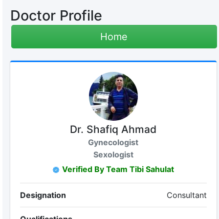
Doctor Profile
Home
Dr. Shafiq Ahmad
Gynecologist
Sexologist
Verified By Team Tibi Sahulat
Designation
Consultant