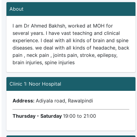
About
I am Dr Ahmed Bakhsh, worked at MOH for
several years. I have vast teaching and clinical
experience. I deal with all kinds of brain and spine
diseases. we deal with all kinds of headache, back
pain , neck pain , joints pain, stroke, epilepsy,
brain injuries, spine injuries
Clinic 1: Noor Hospital
Address:
Adiyala road, Rawalpindi
Thursday - Saturday
19:00 to 21:00