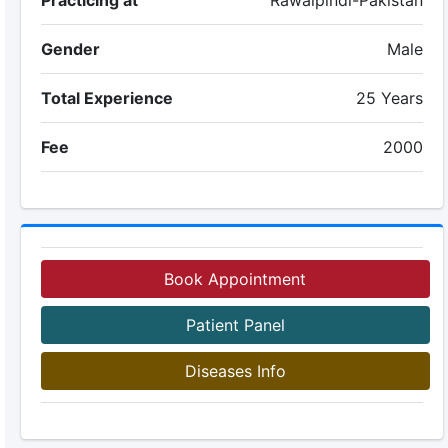
Practicing at
Rawalpindi-Pakistan
Gender
Male
Total Experience
25 Years
Fee
2000
Book Appointment
Patient Panel
Diseases Info