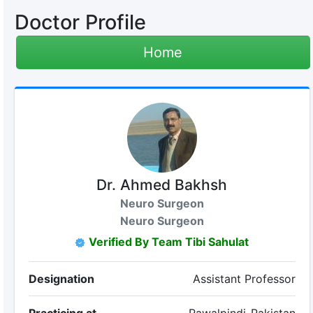
Doctor Profile
Home
Dr. Ahmed Bakhsh
Neuro Surgeon
Neuro Surgeon
Verified By Team Tibi Sahulat
Designation
Assistant Professor